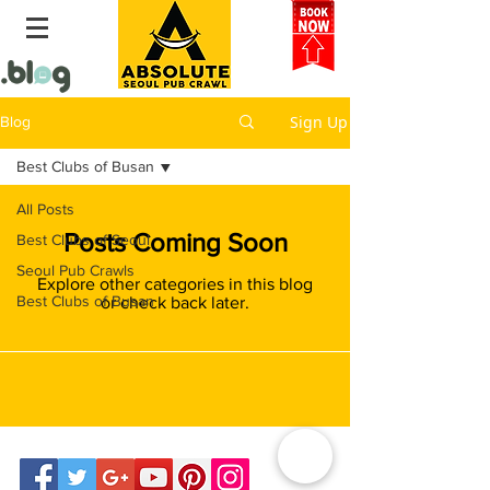
Sign Up
Blog
Best Clubs of Busan
All Posts
Posts Coming Soon
Best Clubs of Seoul
Seoul Pub Crawls
Explore other categories in this blog
Best Clubs of Busan
or check back later.