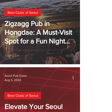
Best Clubs of Seoul
Zigzagg Pub in
Hongdae: A Must-Visit
Spot for a Fun Night
Out
Seoul Pub Crawl
Aug 5, 2024
Best Clubs of Seoul
Elevate Your Seoul