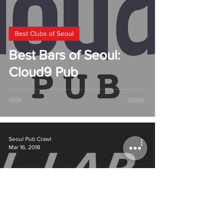
Best Clubs of Seoul
Best Bars of Seoul:
Cloud9 Pub
Seoul Pub Crawl
Mar 16, 2018
Best Clubs of Seoul
Best Bars of Seoul: