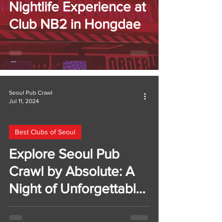
Nightlife Experience at
Club NB2 in Hongdae
Seoul Pub Crawl
Jul 11, 2024
Best Clubs of Seoul
Explore Seoul Pub
Crawl by Absolute: A
Night of Unforgettable
Experiences at CLUB