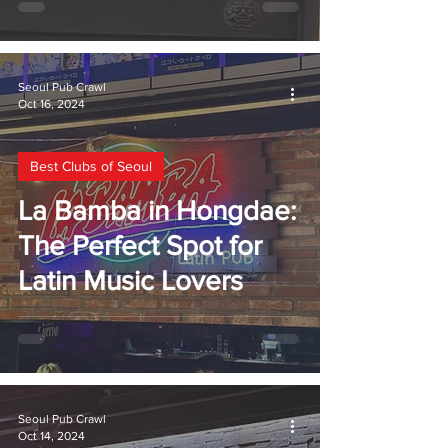
Seoul Pub Crawl
Oct 16, 2024
Best Clubs of Seoul
La Bamba in Hongdae:
The Perfect Spot for
Latin Music Lovers
Seoul Pub Crawl
Oct 14, 2024