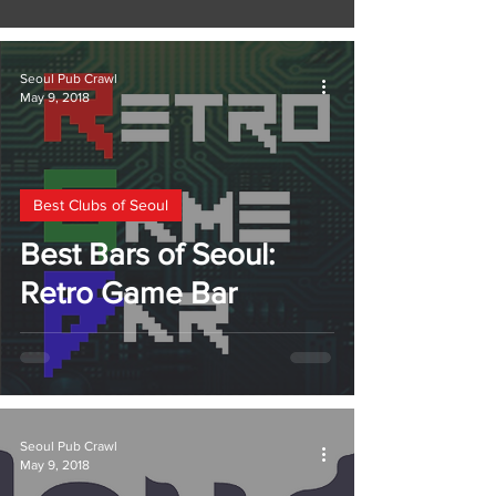
FF
Seoul Pub Crawl
May 9, 2018
Best Clubs of Seoul
Best Bars of Seoul:
Retro Game Bar
Seoul Pub Crawl
May 9, 2018