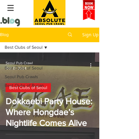
Sign Up
Blog
Best Clubs of Seoul
All Posts
Seoul Pub Crawl
Best Clubs of Seoul
Oct 21, 2024
Seoul Pub Crawls
Best Clubs of Busan
Best Clubs of Seoul
Dokkaebi Party House:
Where Hongdae’s
Nightlife Comes Alive