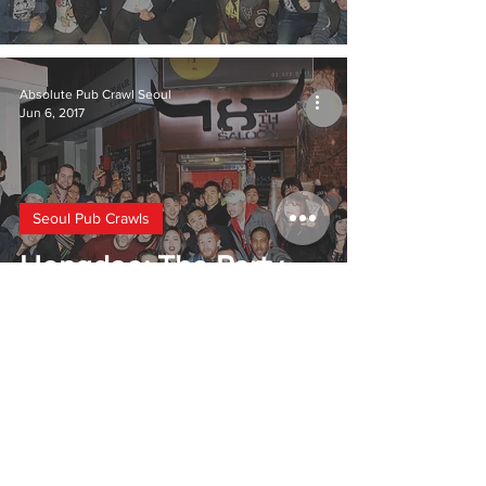
Absolute Pub Crawl Seoul
Jun 6, 2017
Seoul Pub Crawls
Hongdae: The Party
Area
2
/
2