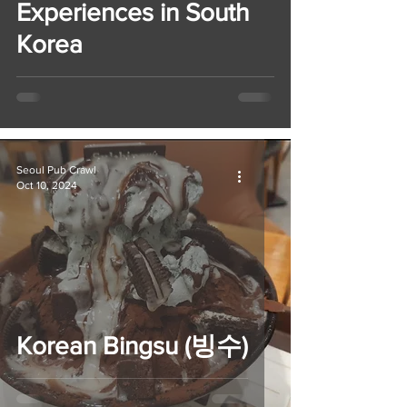
Experiences in South
Korea
Seoul Pub Crawl
Oct 10, 2024
Korean Bingsu (빙수)