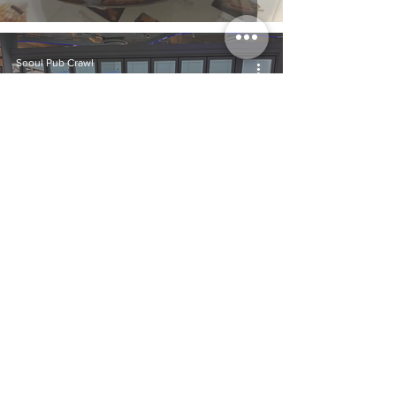
Seoul Pub Crawl
Aug 6, 2024
From K-Pop to Café-
Hopping: Uncovering
the Charm of Korea's
Café Culture
Seoul Pub Crawl
Jul 11, 2024