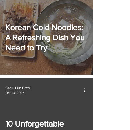
Korean Cold Noodles:
A Refreshing Dish You
Need to Try
Seoul Pub Crawl
Oct 10, 2024
10 Unforgettable