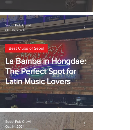
Seoul Pub Crawl
Oct 16, 2024
Best Clubs of Seoul
La Bamba in Hongdae:
The Perfect Spot for
Latin Music Lovers
Seoul Pub Crawl
Oct 14, 2024