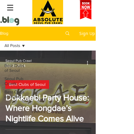
Sign Up
Blog
All Posts
All Posts
Seoul Pub Crawl
Best Clubs
Oct 21, 2024
of Seoul
Seoul Pub
Crawls
Best Clubs of Seoul
Best Clubs
Dokkaebi Party House:
of Busan
Where Hongdae’s
Nightlife Comes Alive