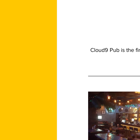
Cloud9 Pub is the fi