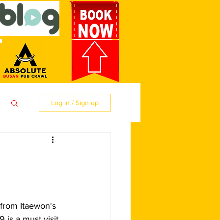
Log in / Sign up
from Itaewon's 
 is a must visit 