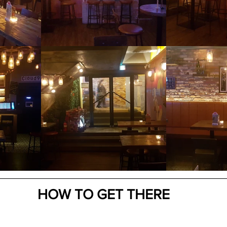
HOW TO GET THERE