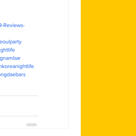
9-Reviews-
eoulparty
ghtlife
gnambar
koreanightlife
ngdaebars