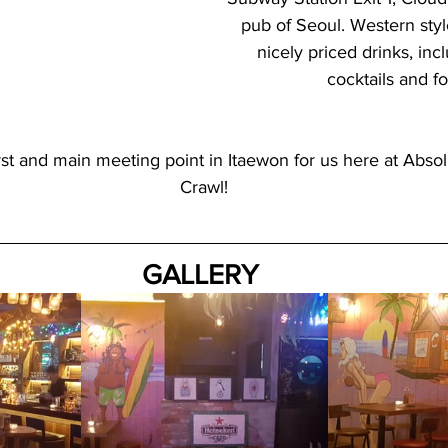
pub of Seoul. Western style
nicely priced drinks, inc
cocktails and f
rst and main meeting point in Itaewon for us here at Abso
Crawl!
GALLERY