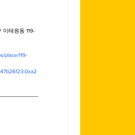
구 이태원동 119-
/place/119-
a47b26f23:0xa2