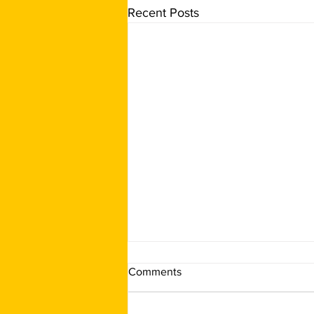
Recent Posts
Comments