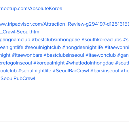
.meetup.com/AbsoluteKorea
www.tripadvisor.com/Attraction_Review-g294197-d1251615
_Crawl-Seoul.html
gangnamclub
#bestclubsinhongdae
#southkoreaclubs
#s
eanightlife
#seoulnightclub
#hongdaenightlife
#itaewonni
night
#itaewonbars
#bestclubsinseoul
#itaewonclub
#gan
retogoinseoul
#koreaatnight
#whattodoinhongdae
#south
oulclub
#seoulnightlife
#SeoulBarCrawl
#barsinseoul
#ho
#SeoulPubCrawl