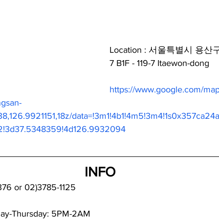
Location : 서울특별시 용산
7 B1F - 119-7 Itaewon-dong
https://www.google.com/maps
ngsan-
38,126.9921151,18z/data=!3m1!4b1!4m5!3m4!1s0x357ca24
2!3d37.5348359!4d126.9932094
INFO
376 or 02)3785-1125
day-Thursday: 5PM-2AM  