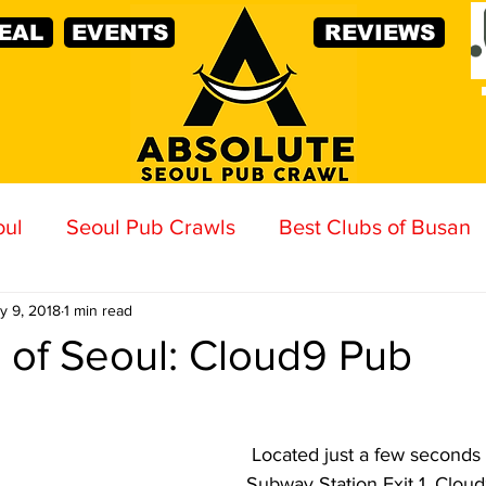
EAL
EVENTS
REVIEWS
oul
Seoul Pub Crawls
Best Clubs of Busan
y 9, 2018
1 min read
 of Seoul: Cloud9 Pub
Located just a few seconds 
Subway Station Exit 1, Cloud9