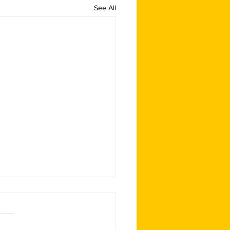
See All