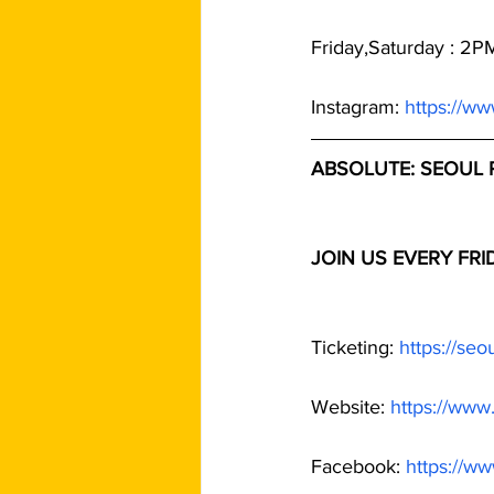
Friday,Saturday : 2
Instagram: 
https://w
ABSOLUTE: SEOUL 
JOIN US EVERY FR
Ticketing: 
https://se
Website: 
https://www
Facebook: 
https://w