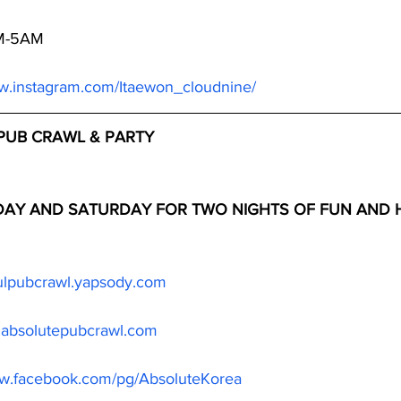
PM-5AM
ww.instagram.com/Itaewon_cloudnine/
PUB CRAWL & PARTY
IDAY AND SATURDAY FOR TWO NIGHTS OF FUN AND H
oulpubcrawl.yapsody.com
.absolutepubcrawl.com
ww.facebook.com/pg/AbsoluteKorea