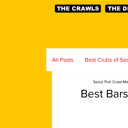
THE CRAWLS
THE D
All Posts
Best Clubs of Se
Seoul Pub Crawl
Ma
Best Bars