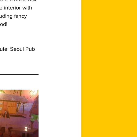
 interior with 
luding fancy 
ood!
lute: Seoul Pub 