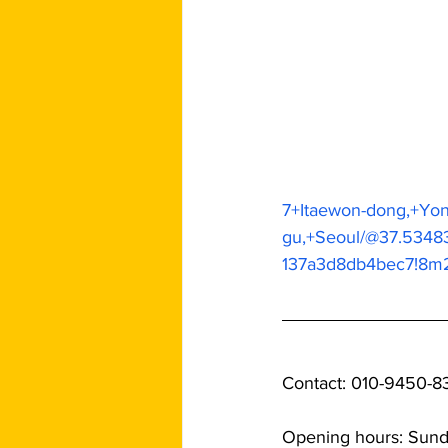
7+Itaewon-dong,+Yo
gu,+Seoul/@37.5348
137a3d8db4bec7!8m
Contact: 010-9450-8
Opening hours: Sun