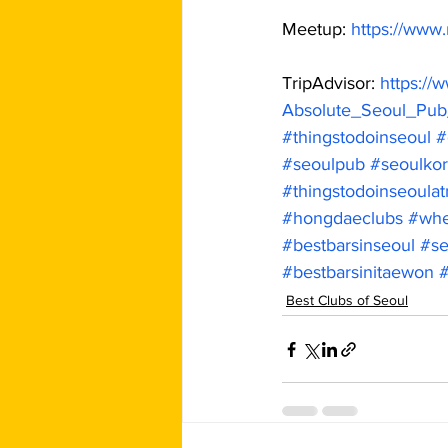
Meetup: 
https://www
TripAdvisor: 
https://
Absolute_Seoul_Pub
#thingstodoinseoul
#
#seoulpub
#seoulkor
#thingstodoinseoulat
#hongdaeclubs
#whe
#bestbarsinseoul
#se
#bestbarsinitaewon
Best Clubs of Seoul